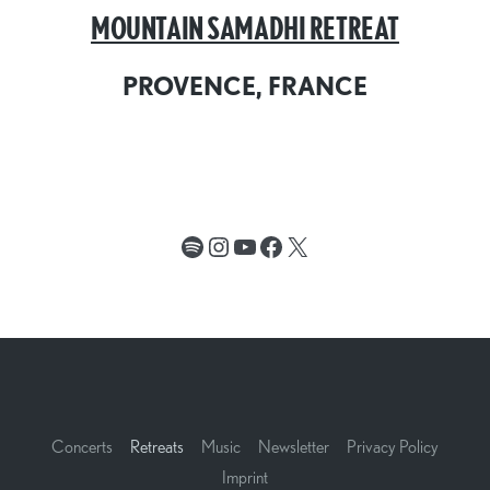
MOUNTAIN SAMADHI RETREAT
PROVENCE, FRANCE
Spotify
Instagram
YouTube
Facebook
X
Concerts
Retreats
Music
Newsletter
Privacy Policy
Imprint