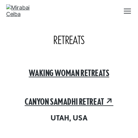
Menu
Mirabai
Ceiba
RETREATS
WAKING WOMAN RETREATS
CANYON SAMADHI RETREAT ↗︎
UTAH, USA