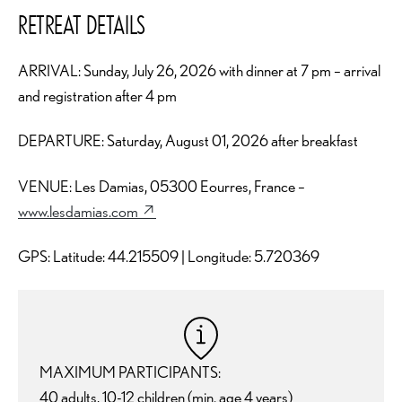
RETREAT DETAILS
ARRIVAL: Sunday, July 26, 2026 with dinner at 7 pm – arrival
and registration after 4 pm
DEPARTURE: Saturday, August 01, 2026 after breakfast
VENUE: Les Damias, 05300 Eourres, France –
www.lesdamias.com
↗︎
GPS: Latitude: 44.215509 | Longitude: 5.720369
MAXIMUM PARTICIPANTS:
40 adults, 10-12 children (min. age 4 years)