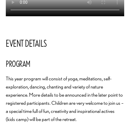
EVENT DETAILS
PROGRAM
This year program will consist of yoga, meditations, self-
exploration, dancing, chanting and variety of nature
experience. More details to be announced in the later point to
registered participants. Children are very welcome to join us –
a special time full of fun, creativity and inspirational actives
(kids camp) will be part of the retreat.