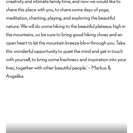
creativity and intimate family time, and now we would like to
share this place with you, to share some days of yoga,
meditation, chanting, playing, and exploring the beautiful
nature. We will do some hiking to the beautiful plateaus high in
the mountains, so be sure to bring good hiking shoes and an
open heart to let the mountain breeze blow through you. Take
this wonderful opportunity to quiet the mind and get in touch
with yourself, to bring some freshness and inspiration into your
lives, together with other beautiful people.’ – Markus &
Angelika