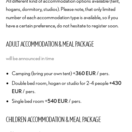
All different kind of accommodation options available (tent,
hogans, dormitory, studios). Please note, that only limited
number of each accommodation type is available, so if you
have a certain preference, do not hesitate to register soon.
ADULT ACCOMMODATION & MEAL PACKAGE
will be announced in time
Camping (bring your own tent) +
360 EUR
/ pers.
Double bed room, hogan or studio for 2-4 people
+430
EUR
/ pers.
Single bed room +
540 EUR
/ pers.
CHILDREN ACCOMMODATION & MEAL PACKAGE