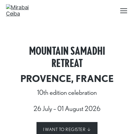
Menu
Mirabai
Ceiba
MOUNTAIN SAMADHI
RETREAT
PROVENCE, FRANCE
10th edition celebration
26 July – 01 August 2026
I WANT TO REGISTER ↓