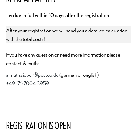
…is
due in full within 10 days after the registration.
After your registration we will send you a detailed calculation
with the total costs!
If you have any question or need more information please
contact Almuth:
almuth.sieber@posteo.de
(german or english)
+49 176 7004 3959
REGISTRATION IS OPEN