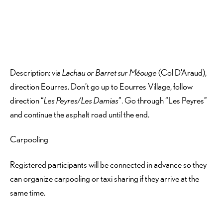
Description: via
Lachau or Barret sur Méouge
(Col D’Araud),
direction Eourres. Don’t go up to Eourres Village, follow
direction “
Les Peyres/Les Damias
”. Go through “Les Peyres”
and continue the asphalt road until the end.
Carpooling
Registered participants will be connected in advance so they
can organize carpooling or taxi sharing if they arrive at the
same time.