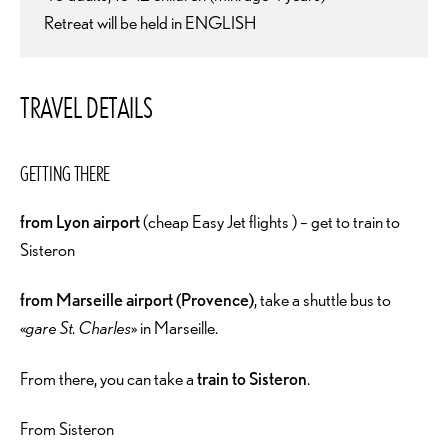
Retreat will be held in ENGLISH
TRAVEL DETAILS
GETTING THERE
from Lyon airport
(cheap Easy Jet flights ) – get to train to
Sisteron
from Marseille airport (Provence)
, take a shuttle bus to
«
gare St. Charles
» in Marseille.
From there, you can take a
train to Sisteron
.
From Sisteron