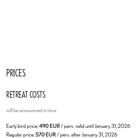
PRICES
RETREAT COSTS
will be announced in time
Early bird price:
490 EUR
/ pers. valid until January 31, 2026
Regular price:
570 EUR
/ pers. after January 31, 2026