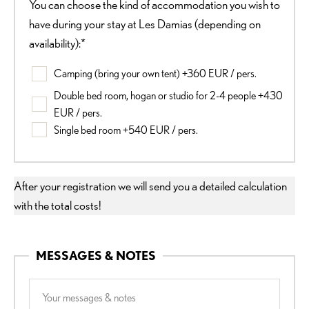
You can choose the kind of accommodation you wish to
have during your stay at Les Damias (depending on
availability):*
Camping (bring your own tent) +360 EUR / pers.
Double bed room, hogan or studio for 2-4 people +430
EUR / pers.
Single bed room +540 EUR / pers.
After your registration we will send you a detailed calculation
with the total costs!
MESSAGES & NOTES