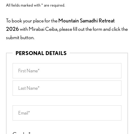
All fields marked with * are required.
To book your place for the
Mountain Samadhi Retreat
2026
with Mirabai Ceiba, please fill out the form and click the
submit button.
PERSONAL DETAILS