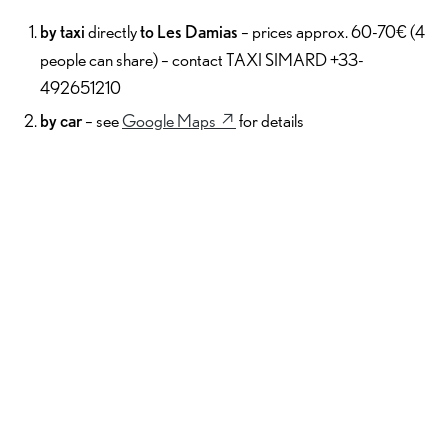
by taxi
directly
to Les Damias
– prices approx. 60-70€ (4
people can share) – contact TAXI SIMARD +33-
492651210
by car
– see
Google Maps ↗︎
for details