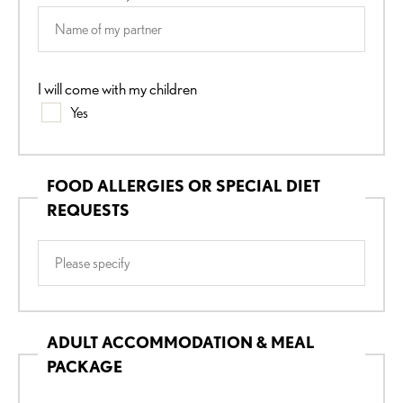
I will come with my children
Yes
FOOD ALLERGIES OR SPECIAL DIET
REQUESTS
ADULT ACCOMMODATION & MEAL
PACKAGE