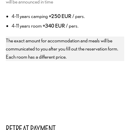
will be announced in time
4-11 years camping
+250 EUR
/ pers.
4-11 years room
+340 EUR
/ pers.
The exact amount for accommodation and meals will be
communicated to you after you fill out the reservation form.
Each room has a different price.
RETREAT PAYMENT