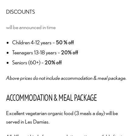
DISCOUNTS
will be announced in time
Children 4-12 years –
50 % off
Teenagers 13-18 years –
20% off
Seniors (60+) –
20% off
Above prices do not include accommodation & meal package.
ACCOMMODATION & MEAL PACKAGE
Excellent vegetarian organic food (3 meals a day) will be
served in Les Damias.