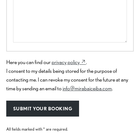
Here you can find our
privacy policy ↗︎
.
I consent to my details being stored for the purpose of
contacting me. I can revoke my consent for the future at any
time by sending an email to
info@mirabaiceiba.com
.
All fields marked with * are required.