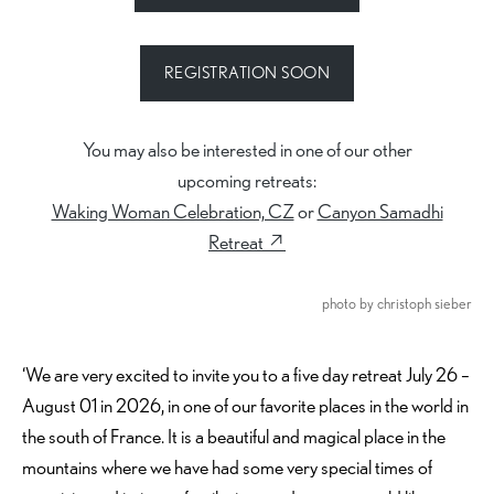
REGISTRATION SOON
You may also be interested in one of our other
upcoming retreats:
Waking Woman Celebration, CZ
or
Canyon Samadhi
Retreat ↗︎
photo by christoph sieber
‘We are very excited to invite you to a five day retreat July 26 –
August 01 in 2026, in one of our favorite places in the world in
the south of France. It is a beautiful and magical place in the
mountains where we have had some very special times of