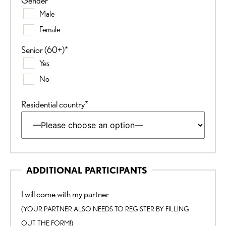
Gender*
Male
Female
Senior (60+)*
Yes
No
Residential country*
ADDITIONAL PARTICIPANTS
I will come with my partner
(YOUR PARTNER ALSO NEEDS TO REGISTER BY FILLING
OUT THE FORM!)