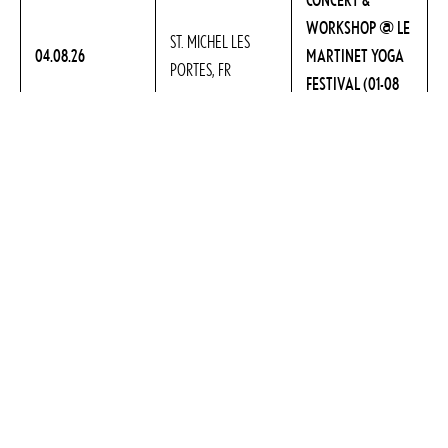
WORKSHOP @ LE
ST. MICHEL LES
04.08.26
MARTINET YOGA
PORTES, FR
FESTIVAL (01-08
AUG.)
CONCERT @
SANT FERRIOL,
07.08.26
FESTIVAL YOGA ES
GIRONA, ES
(07-16 AUG.)
@ WAKING
23.08.26 –
RIEŠĖ / VILNIAUS,
WOMAN RETREAT,
28.08.26
LT
LITHUANIA
VIEW ALL »