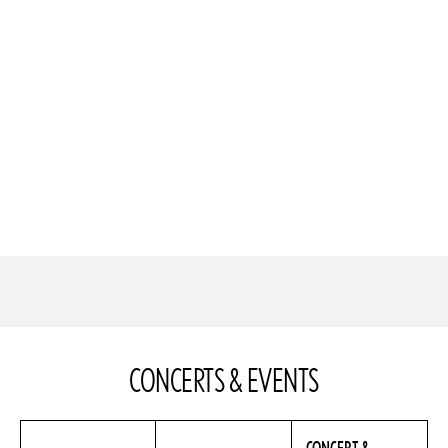
CONCERTS & EVENTS
CONCERT &