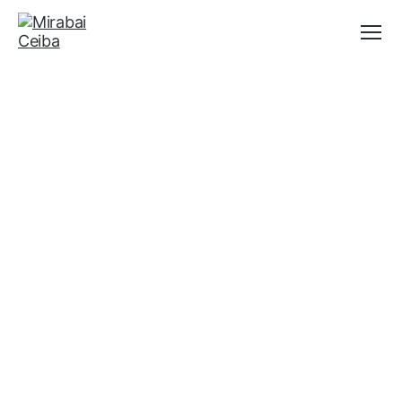
Menu
Mirabai
Ceiba